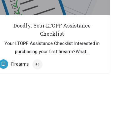
Doodly: Your LTOPF Assistance
Checklist
Your LTOPF Assistance Checklist Interested in
purchasing your first firearm?What…
Firearms
+1