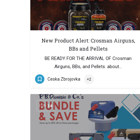
New Product Alert: Crosman Airguns,
BBs and Pellets
BE READY FOR THE ARRIVAL OF Crosman
Airguns, BBs, and Pellets. about…
Ceska Zbrojovka
+2
FEB
14