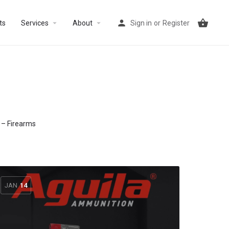
arrow_drop_down
arrow_drop_down
ts
Services
About
Sign in
or
Register
s – Firearms
JAN
14