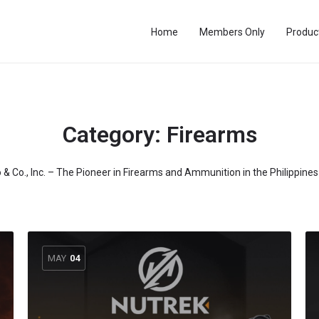
Home
Members Only
Produc
Category:
Firearms
o & Co., Inc. – The Pioneer in Firearms and Ammunition in the Philippine
MAY
04