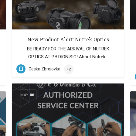
New Product Alert: Nutrek Optics
BE READY FOR THE ARRIVAL OF NUTREK
OPTICS AT P.B.DIONISIO! About Nutrek…
Ceska Zbrojovka
+2
MAY
06