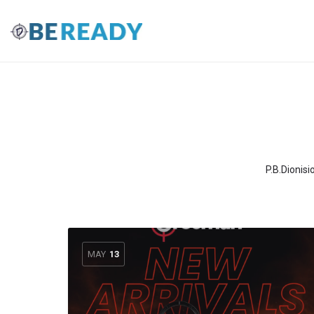
P.B.Dionisi
MAY
13