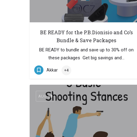
BE READY for the P.B.Dionisio and Co’s
Bundle & Save Packages
BE READY to bundle and save up to 30% off on
these packages Get big savings and…
Akkar
+4
AUG
10