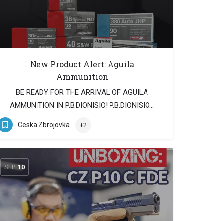
New Product Alert: Aguila
Ammunition
BE READY FOR THE ARRIVAL OF AGUILA
AMMUNITION IN P.B.DIONISIO! P.B.DIONISIO…
Ceska Zbrojovka
+2
SEP
10