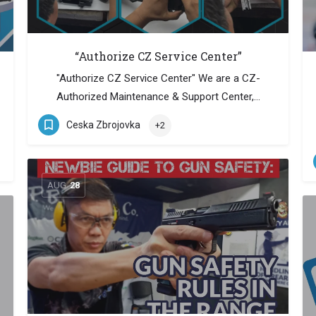
“Authorize CZ Service Center”
"Authorize CZ Service Center" We are a CZ-
Authorized Maintenance & Support Center,…
Ceska Zbrojovka
+2
AUG
28