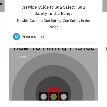
Newbie Guide to Gun Safety: Gun
Safety in the Range
Newbie Guide to Gun Safety: Gun Safety in the
Range
Firearms
+2
JUN
25