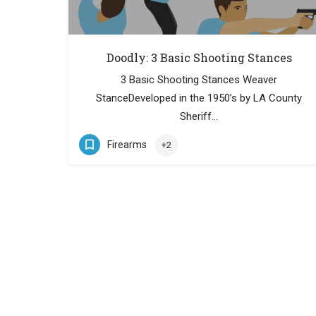
Doodly: 3 Basic Shooting Stances
3 Basic Shooting Stances Weaver
StanceDeveloped in the 1950’s by LA County
Sheriff…
Firearms
+2