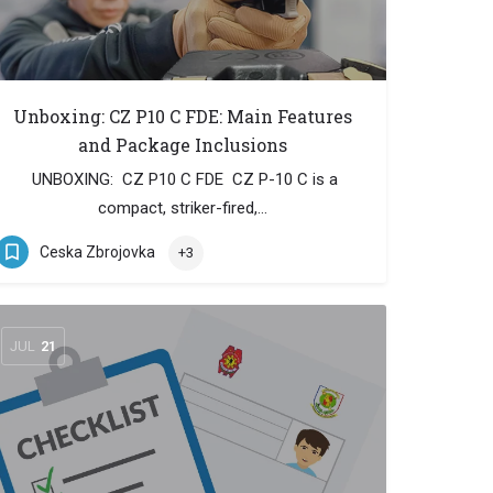
Unboxing: CZ P10 C FDE: Main Features
and Package Inclusions
UNBOXING: CZ P10 C FDE CZ P-10 C is a
compact, striker-fired,…
Ceska Zbrojovka
+3
JUL
21