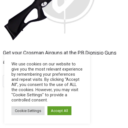
Get your Crosman Airguns at the P.B.Dionisio Guns
and Ammo Store.
We use cookies on our website to
give you the most relevant experience
by remembering your preferences
and repeat visits. By clicking “Accept
.22 pellet
air rifles
crosman
All”, you consent to the use of ALL
the cookies. However, you may visit
"Cookie Settings" to provide a
controlled consent.
Cookie Settings
Accept All