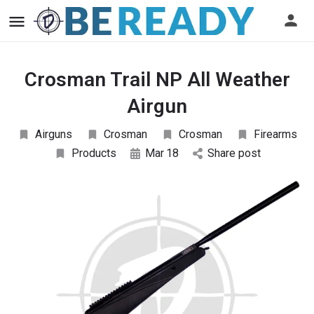
Crosman Trail NP All Weather
Airgun
Airguns
Crosman
Crosman
Firearms
Products
Mar
18
Share post