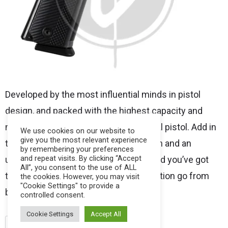
Developed by the most influential minds in pistol
design, and packed with the highest capacity and
most firepower found in a 1911 tactical pistol. Add in
We use cookies on our website to
give you the most relevant experience
the excellent handling, expert precision and an
by remembering your preferences
and repeat visits. By clicking “Accept
uncompromising group of features, and you’ve got
All”, you consent to the use of ALL
the ultimate sidearm should your situation go from
the cookies. However, you may visit
"Cookie Settings" to provide a
bad to brutal.
controlled consent.
Cookie Settings
Accept All
.45
para
pistols