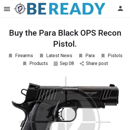
Buy the Para Black OPS Recon
Pistol.
Firearms
Latest News
Para
Pistols
Products
Sep
08
Share post