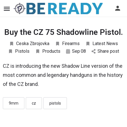
Buy the CZ 75 Shadowline Pistol.
Ceska Zbrojovka
Firearms
Latest News
Pistols
Products
Sep
08
Share post
CZ is introducing the new Shadow Line version of the
most common and legendary handguns in the history
of the CZ brand.
9mm
cz
pistols