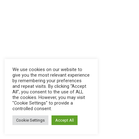
We use cookies on our website to
give you the most relevant experience
by remembering your preferences
and repeat visits. By clicking “Accept
All”, you consent to the use of ALL
the cookies. However, you may visit
"Cookie Settings" to provide a
controlled consent.
Cookie Settings
Accept All