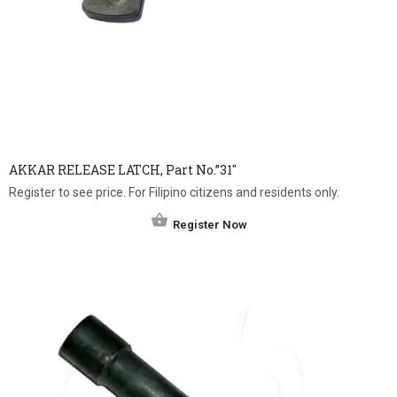
AKKAR RELEASE LATCH, Part No.”31″
Register to see price. For Filipino citizens and residents only.
Register Now