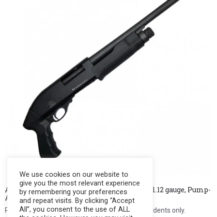
We use cookies on our website to
give you the most relevant experience
AKKAR Shotgun MAGNUM (Customized) Cal.12 gauge, Pump-
by remembering your preferences
Action, 2+1 rds., 14.5″ bbl.
and repeat visits. By clicking “Accept
All”, you consent to the use of ALL
Register to see price. For Filipino citizens and residents only.