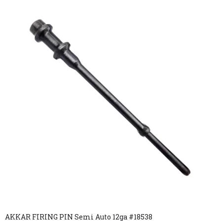
AKKAR FIRING PIN Semi Auto 12ga #18538