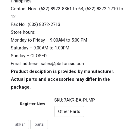
Philippines
Contact Nos.: (632) 8922-8361 to 64, (632) 8372-2710 to
12
Fax No.: (632) 8372-2713
Store hours:
Monday to Friday – 9:00AM to 5:00 PM
Saturday – 9:00AM to 1:00PM
Sunday – CLOSED
Email address: sales@pbdionisio.com
Product desciption is provided by manufacturer.
Actual parts and accessories may differ in the
package.
SKU:
7AKR-BA-PUMP
Register Now
Other Parts
akkar
parts