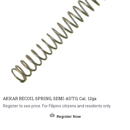
AKKAR RECOIL SPRING, SEMI-AUTO, Cal. 12ga
Register to see price. For Filipino citizens and residents only.
Register Now