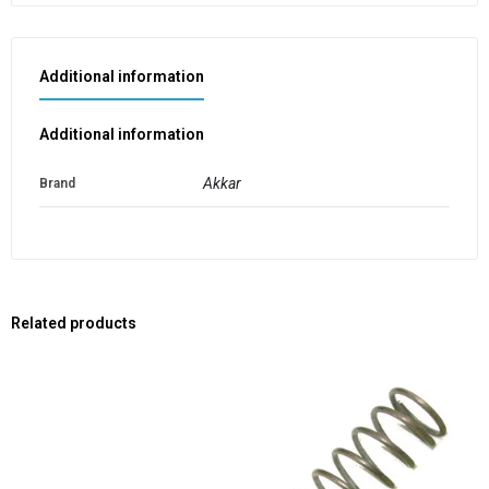
Additional information
Additional information
Akkar
Brand
Related products