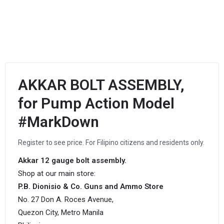
AKKAR BOLT ASSEMBLY,
for Pump Action Model
#MarkDown
Register to see price. For Filipino citizens and residents only.
Akkar 12 gauge bolt assembly.
Shop at our main store:
P.B. Dionisio & Co. Guns and Ammo Store
No. 27 Don A. Roces Avenue,
Quezon City, Metro Manila