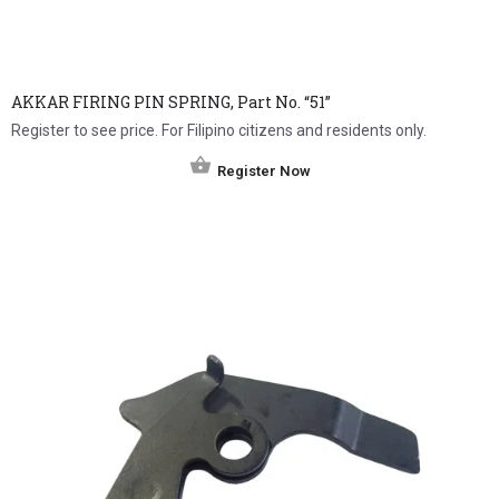
AKKAR FIRING PIN SPRING, Part No. “51”
Register to see price. For Filipino citizens and residents only.
Register Now