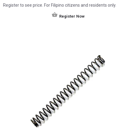
Register to see price. For Filipino citizens and residents only.
Register Now