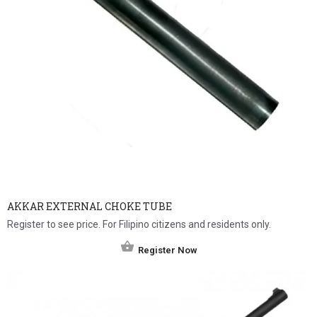
AKKAR EXTERNAL CHOKE TUBE
Register to see price. For Filipino citizens and residents only.
Register Now