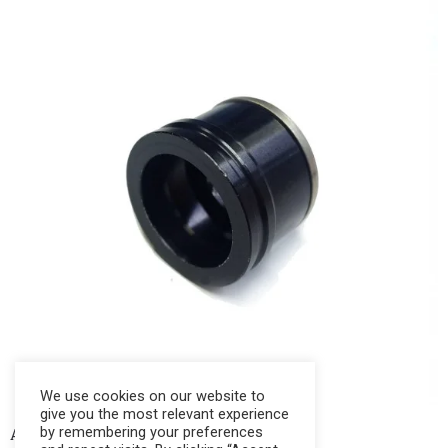
We use cookies on our website to
give you the most relevant experience
by remembering your preferences
AKKAR PISTON