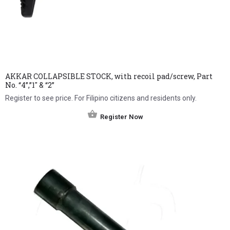
AKKAR COLLAPSIBLE STOCK, with recoil pad/screw, Part
No. “4”,”1″ & “2”
Register to see price. For Filipino citizens and residents only.
Register Now