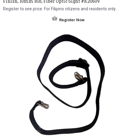
Finish, 10mm Rib, Fiber Optic Sight #K20609
Register to see price. For Filipino citizens and residents only.
Register Now