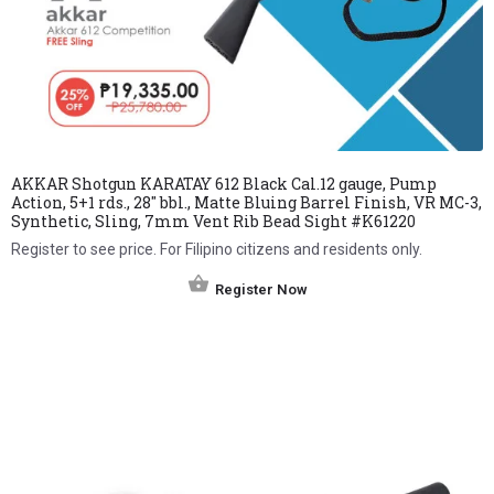
AKKAR Shotgun KARATAY 612 Black Cal.12 gauge, Pump
Action, 5+1 rds., 28″ bbl., Matte Bluing Barrel Finish, VR MC-3,
Synthetic, Sling, 7mm Vent Rib Bead Sight #K61220
Register to see price. For Filipino citizens and residents only.
Register Now