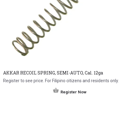
AKKAR RECOIL SPRING, SEMI-AUTO, Cal. 12ga
Register to see price. For Filipino citizens and residents only.
Register Now