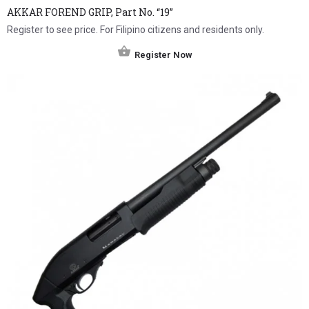
AKKAR FOREND GRIP, Part No. “19”
Register to see price. For Filipino citizens and residents only.
Register Now