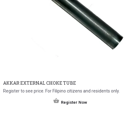
AKKAR EXTERNAL CHOKE TUBE
Register to see price. For Filipino citizens and residents only.
Register Now