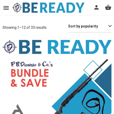
Sort by popularity
Showing 1–12 of 33 results