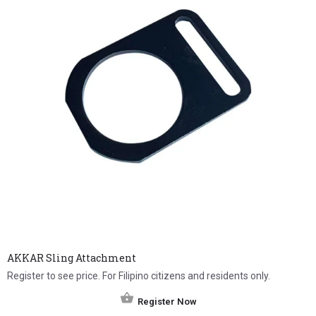
AKKAR Sling Attachment
Register to see price. For Filipino citizens and residents only.
Register Now