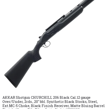
AKKAR Shotgun CHURCHILL 206 Black Cal.12 gauge
Over/Under, 2rds., 20″ bbl. Synthetic Black Stocks, Steel,
Ext.MC-5 Choke, Black Finish Receiver, Matte Bluing Barrel