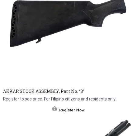
AKKAR STOCK ASSEMBLY, Part No. “3”
Register to see price. For Filipino citizens and residents only.
Register Now