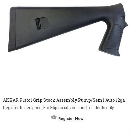
AKKAR Pistol Grip Stock Assembly Pump/Semi Auto 12ga
Register to see price. For Filipino citizens and residents only.
Register Now