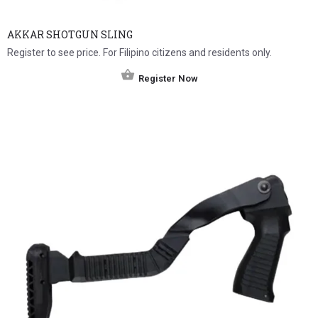
AKKAR SHOTGUN SLING
Register to see price. For Filipino citizens and residents only.
Register Now