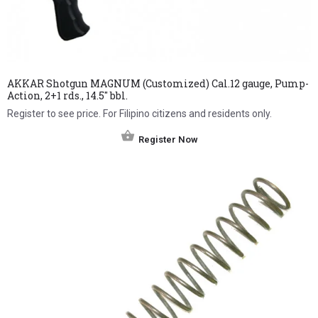
AKKAR Shotgun MAGNUM (Customized) Cal.12 gauge, Pump-
Action, 2+1 rds., 14.5″ bbl.
Register to see price. For Filipino citizens and residents only.
Register Now