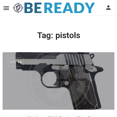
Tag:
pistols
APR
14