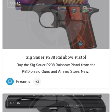
APR
10
Sig Sauer P238 Rainbow Pistol
Buy the Sig Sauer P238 Rainbow Pistol from the
P.B.Dionisio Guns and Ammo Store. New…
Firearms
+3
APR
02