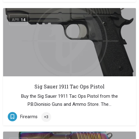
APR
14
Sig Sauer 1911 Tac Ops Pistol
Buy the Sig Sauer 1911 Tac Ops Pistol from the
P.B.Dionisio Guns and Ammo Store. The…
Firearms
+3