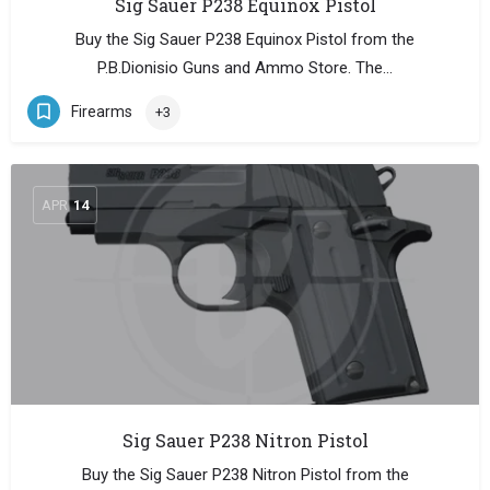
Sig Sauer P238 Equinox Pistol
Buy the Sig Sauer P238 Equinox Pistol from the
P.B.Dionisio Guns and Ammo Store. The…
Firearms
+3
APR
14
Sig Sauer P238 Nitron Pistol
Buy the Sig Sauer P238 Nitron Pistol from the