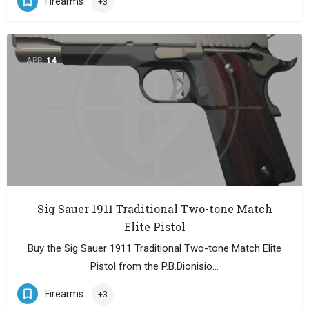
Firearms
+3
APR
14
Sig Sauer 1911 Traditional Two-tone Match
Elite Pistol
Buy the Sig Sauer 1911 Traditional Two-tone Match Elite
Pistol from the P.B.Dionisio…
Firearms
+3