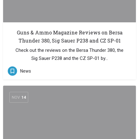
Guns & Ammo Magazine Reviews on Bersa
Thunder 380, Sig Sauer P238 and CZ SP-01
Check out the reviews on the Bersa Thunder 380, the
Sig Sauer P238 and the CZ SP-01 by…
News
NOV
14