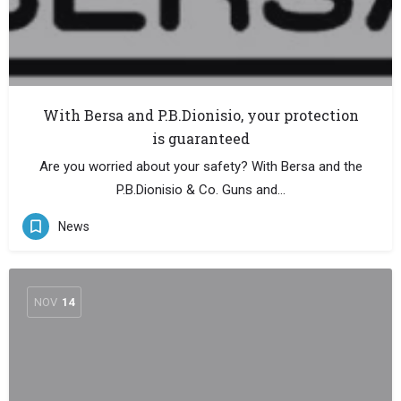
With Bersa and P.B.Dionisio, your protection
is guaranteed
Are you worried about your safety? With Bersa and the
P.B.Dionisio & Co. Guns and…
News
NOV
14