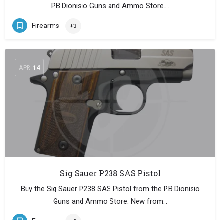
P.B.Dionisio Guns and Ammo Store.…
Firearms
+3
APR
14
Sig Sauer P238 SAS Pistol
Buy the Sig Sauer P238 SAS Pistol from the P.B.Dionisio
Guns and Ammo Store. New from…