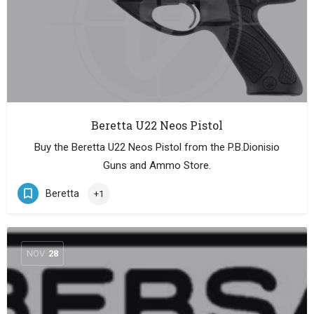
Beretta U22 Neos Pistol
Buy the Beretta U22 Neos Pistol from the P.B.Dionisio
Guns and Ammo Store.
Beretta
+1
NOV
28