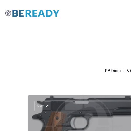
P.B.Dionisio &
MAY
21