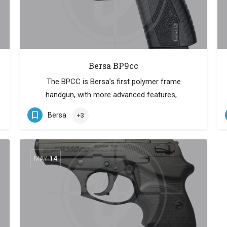
Bersa BP9cc
The BPCC is Bersa’s first polymer frame
handgun, with more advanced features,…
Bersa
+3
MAY
14