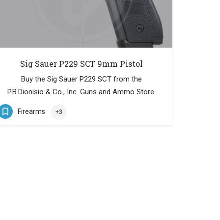
Sig Sauer P229 SCT 9mm Pistol
Buy the Sig Sauer P229 SCT from the
P.B.Dionisio & Co., Inc. Guns and Ammo Store.
Firearms
+3