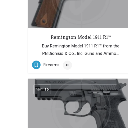
Remington Model 1911 R1™
Buy Remington Model 1911 R1™ from the
P.B.Dionisio & Co., Inc. Guns and Ammo…
Firearms
+3
MAY
16