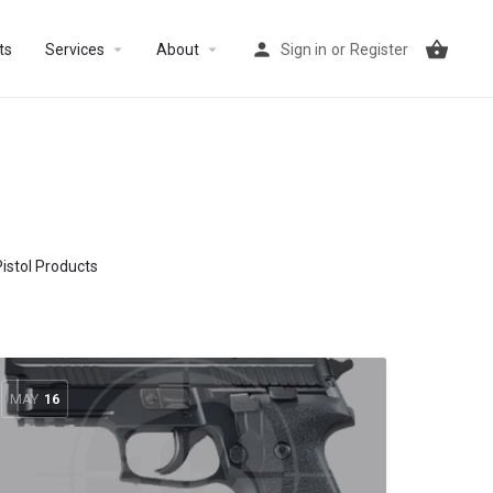
arrow_drop_down
arrow_drop_down
ts
Services
About
Sign in
or
Register
Pistol Products
MAY
16