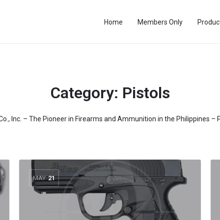
Home
Members Only
Produc
Category:
Pistols
 Co., Inc. – The Pioneer in Firearms and Ammunition in the Philippines – 
MAY
21