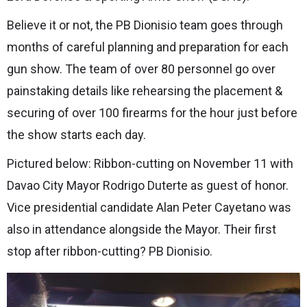
Believe it or not, the PB Dionisio team goes through
months of careful planning and preparation for each
gun show. The team of over 80 personnel go over
painstaking details like rehearsing the placement &
securing of over 100 firearms for the hour just before
the show starts each day.
Pictured below: Ribbon-cutting on November 11 with
Davao City Mayor Rodrigo Duterte as guest of honor.
Vice presidential candidate Alan Peter Cayetano was
also in attendance alongside the Mayor. Their first
stop after ribbon-cutting? PB Dionisio.