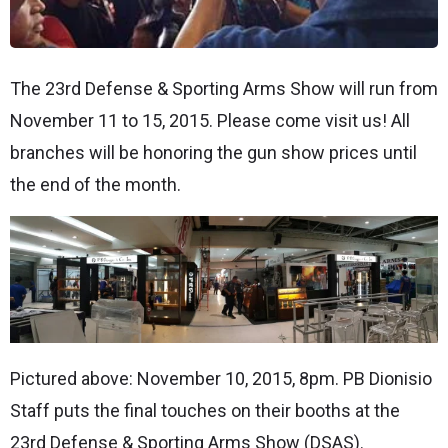
The 23rd Defense & Sporting Arms Show will run from
November 11 to 15, 2015. Please come visit us! All
branches will be honoring the gun show prices until
the end of the month.
Pictured above: November 10, 2015, 8pm. PB Dionisio
Staff puts the final touches on their booths at the
23rd Defense & Sporting Arms Show (DSAS).