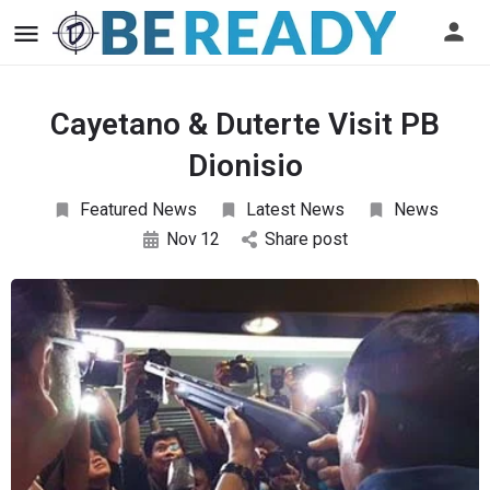
Cayetano & Duterte Visit PB
Dionisio
Featured News
Latest News
News
Nov
12
Share post