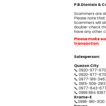
P.B.Dionisio & 
Scammers are als
Please note that
Scammers will al
double-check tha
have any other c
Please make sur
transaction.
Salesperson:
Quezon City
📞 0920-977-67
📞 0920-977-67
📞 0977-919-346
📞 0915-509-2913
📞 0977-843-67
📞 0999 884 9397
Krame-E
📞0998-961-3120