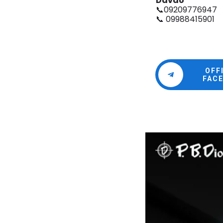
Davao
📞09209776947
📞 09988415901
OFF
FAC