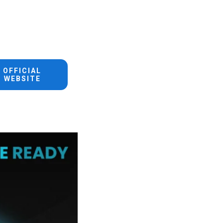
OFFICIAL
WEBSITE