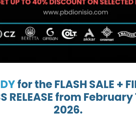
ADY
for the FLASH SALE + 
 RELEASE from February 1
2026.