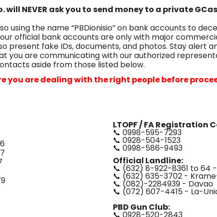
Co. will NEVER ask you to send money to a private GCa
o using the name “PBDionisio” on bank accounts to dece
 our official bank accounts are only with major commerci
so present fake IDs, documents, and photos. Stay alert a
t you are communicating with our authorized representa
ontacts aside from those listed below.
e you are dealing with the right people before proce
LTOPF / FA Registration 
📞 0998-595-7293
📞 0928-504-1523
06
📞 0998-586-9493
07
Official Landline:
7
📞 (632) 8-922-8361 to 64 
📞 (632) 635-3702 - Krame
79
📞 (082)-2284939 - Davao
📞 (072) 607-4415 - La-Uni
PBD Gun Club:
📞 0928-520-2843