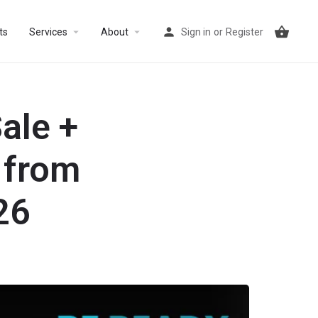
arrow_drop_down
arrow_drop_down
ts
Services
About
Sign in
or
Register
ale +
 from
26