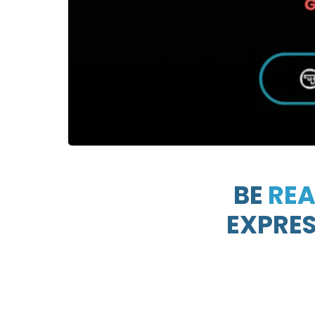
BE
RE
EXPRESS