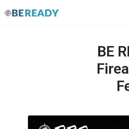
BE R
Fire
F