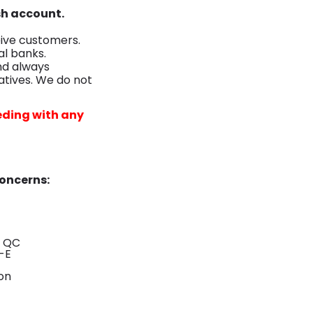
sh account.
ive customers.
al banks.
nd always
tives. We do not
eding with any
Concerns:
- QC
-E
on