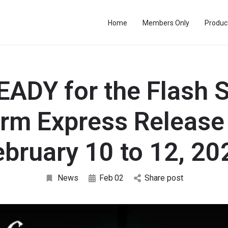
Home
Members Only
Produc
EADY for the Flash S
arm Express Release
ebruary 10 to 12, 20
News
Feb
02
Share post