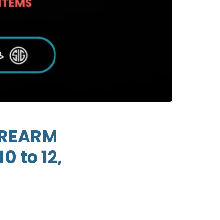
FIREARM
0 to 12,