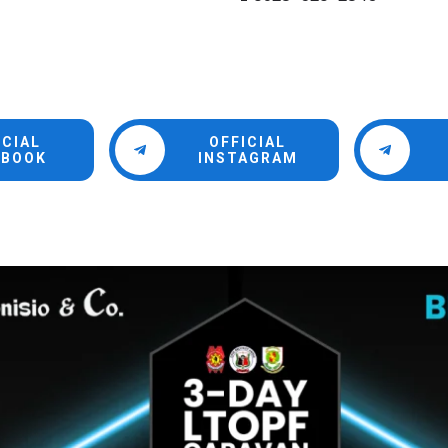
ICIAL
OFFICIAL
EBOOK
INSTAGRAM