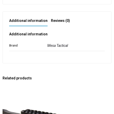
Additional information
Reviews (0)
Additional information
Mesa Tactical
Brand
Related products