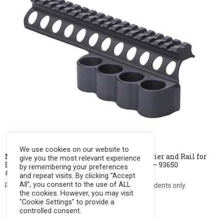
We use cookies on our website to
MESA TACTICAL SureShell Aluminum Carrier and Rail for
give you the most relevant experience
Remington Versa Max (4-Shell, 12ga, 7″ in ) – 93650
by remembering your preferences
#MarkDown
and repeat visits. By clicking “Accept
All”, you consent to the use of ALL
Register to see price. For Filipino citizens and residents only.
the cookies. However, you may visit
"Cookie Settings" to provide a
Register Now
controlled consent.