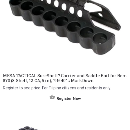
MESA TACTICAL SureShell? Carrier and Saddle Rail for Rem
870 (8-Shell, 12-GA, 5 in), “91640” #MarkDown
Register to see price. For Filipino citizens and residents only.
Register Now