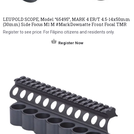
LEUPOLD SCOPE, Model “65495”, MARK 4 ER/T 4.5-14x50mm
(30mm) Side Focus M1 M #MarkDownatte Front Focal TMR
Register to see price. For Filipino citizens and residents only.
Register Now