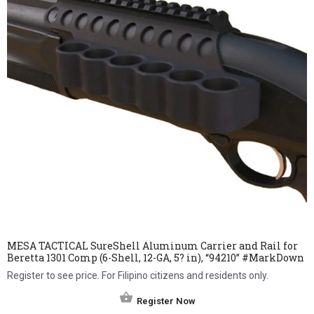
MESA TACTICAL SureShell Aluminum Carrier and Rail for
Beretta 1301 Comp (6-Shell, 12-GA, 5? in), “94210” #MarkDown
Register to see price. For Filipino citizens and residents only.
Register Now