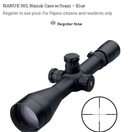
NANUK 903, Nanuk Case w/foam – Blue
Register to see price. For Filipino citizens and residents only.
Register Now