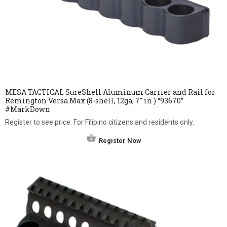
MESA TACTICAL SureShell Aluminum Carrier and Rail for
Remington Versa Max (8-shell, 12ga, 7″ in ) “93670”
#MarkDown
Register to see price. For Filipino citizens and residents only.
Register Now