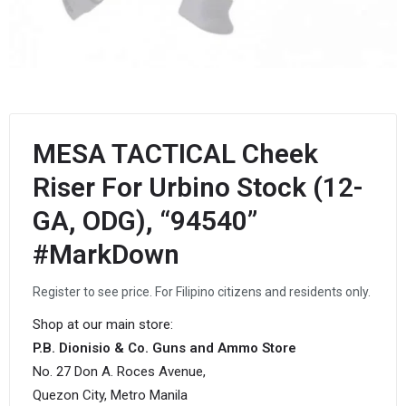
MESA TACTICAL Cheek
Riser For Urbino Stock (12-
GA, ODG), “94540”
#MarkDown
Register to see price. For Filipino citizens and residents only.
Shop at our main store:
P.B. Dionisio & Co. Guns and Ammo Store
No. 27 Don A. Roces Avenue,
Quezon City, Metro Manila