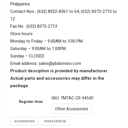
Philippines
Contact Nos.: (632) 8922-8361 to 64, (632) 8372-2710 to
12
Fax No.: (632) 8372-2713
Store hours:
Monday to Friday – 9:00AM to 5:00 PM
Saturday – 9:00AM to 1:00PM
Sunday – CLOSED
Email address: sales@pbdionisio.com
Product desciption is provided by manufacturer.
Actual parts and accessories may differ in the
package.
SKU:
7MTAC-CR-94540
Register Now
Other Accessories
accessories
mesa tactical