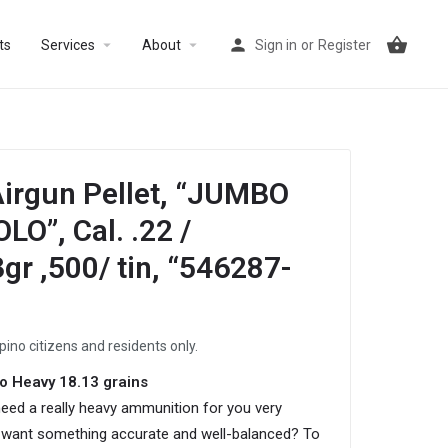
arrow_drop_down
arrow_drop_down
ts
Services
About
Sign in
or
Register
irgun Pellet, “JUMBO
O”, Cal. .22 /
r ,500/ tin, “546287-
ipino citizens and residents only.
o Heavy 18.13 grains
eed a really heavy ammunition for you very
want something accurate and well-balanced? To