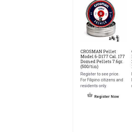
CROSMAN Pellet
Model 6-D177 Cal. 177
Domed Pellets 7.6gr.
(500/tin)
Register to see price.
For Filipino citizens and
residents only.
Register Now