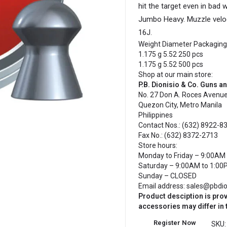
hit the target even in bad
Jumbo Heavy. Muzzle veloci
16J.
Weight
Diameter
Packaging
1.175 g
5.52
250 pcs
1.175 g
5.52
500 pcs
Shop at our main store:
P.B. Dionisio & Co. Guns 
No. 27 Don A. Roces Avenue
Quezon City, Metro Manila
Philippines
Contact Nos.: (632) 8922-83
Fax No.: (632) 8372-2713
Store hours:
Monday to Friday – 9:00AM 
Saturday – 9:00AM to 1:00
Sunday – CLOSED
Email address: sales@pbdi
Product desciption is pro
accessories may differ in
Register Now
SKU