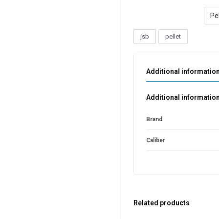
Pel
jsb
pellet
Additional informatio
Additional informatio
Brand
Caliber
Related products