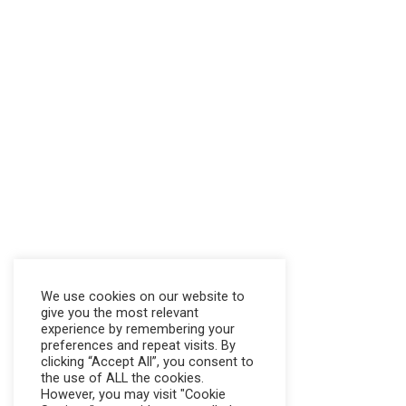
We use cookies on our website to
give you the most relevant
experience by remembering your
preferences and repeat visits. By
clicking “Accept All”, you consent to
the use of ALL the cookies.
However, you may visit "Cookie