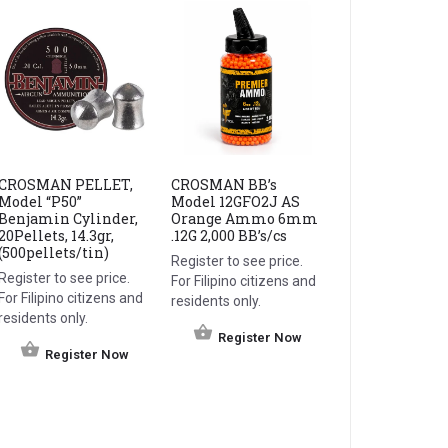
CROSMAN PELLET,
CROSMAN BB’s
Model “P50”
Model 12GFO2J AS
Benjamin Cylinder,
Orange Ammo 6mm
20Pellets, 14.3gr,
.12G 2,000 BB’s/cs
(500pellets/tin)
Register to see price.
Register to see price.
For Filipino citizens and
For Filipino citizens and
residents only.
residents only.
Register Now
Register Now