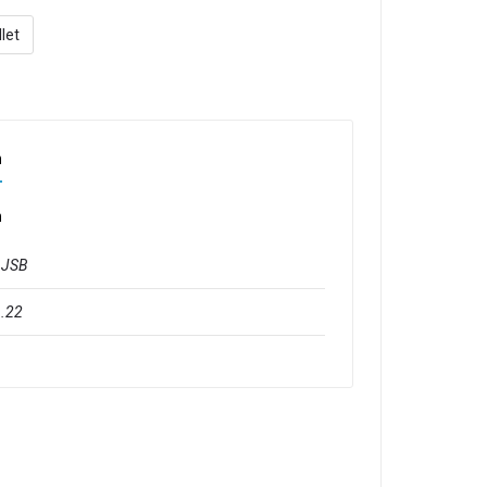
let
n
n
JSB
.22