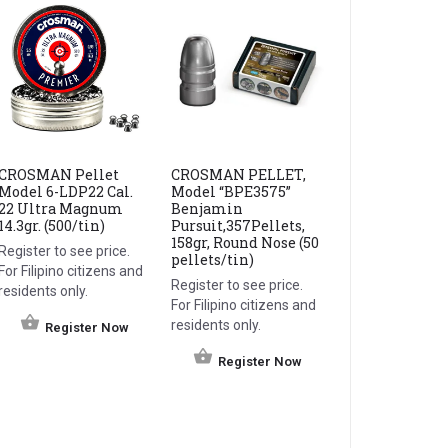
CROSMAN Pellet
CROSMAN PELLET,
Model 6-LDP22 Cal.
Model “BPE3575”
22 Ultra Magnum
Benjamin
14.3gr. (500/tin)
Pursuit,357Pellets,
158gr, Round Nose (50
Register to see price.
pellets/tin)
For Filipino citizens and
Register to see price.
residents only.
For Filipino citizens and
residents only.
Register Now
Register Now