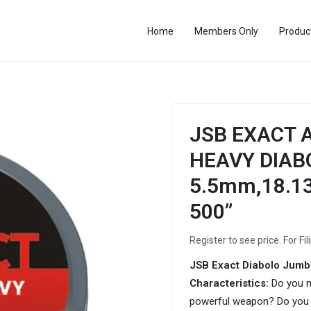
Home
Members Only
Produc
JSB EXACT A
HEAVY DIABOL
5.5mm,18.13g
500”
Register to see price. For Fil
JSB Exact Diabolo Jumb
Characteristics:
Do you n
powerful weapon? Do you 