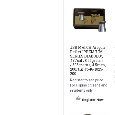
JSB MATCH Airgun
Pellet “PREMIUM
SERIES DIABOLO”,
.177cal., 8.26grains
/.535grams, 4.5mm,
200/tin #546-1025-
200
Register to see price.
For Filipino citizens and
residents only.
Register Now