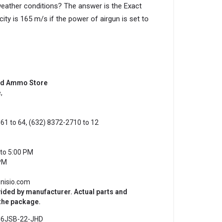
 weather conditions? The answer is the Exact
ty is 165 m/s if the power of airgun is set to
and Ammo Store
,
61 to 64, (632) 8372-2710 to 12
to 5:00 PM
PM
onisio.com
vided by manufacturer. Actual parts and
 the package.
:
6JSB-22-JHD