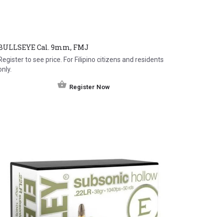
BULLSEYE Cal. 9mm, FMJ
Register to see price. For Filipino citizens and residents
only.
Register Now