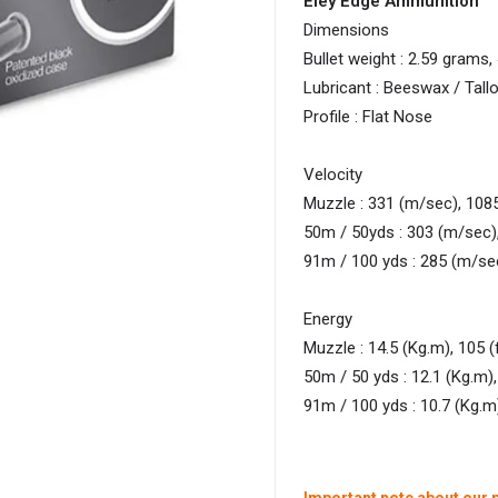
Eley Edge Ammunition
Dimensions
Bullet weight : 2.59 grams,
Lubricant : Beeswax / Tall
Profile : Flat Nose
Velocity
Muzzle : 331 (m/sec), 1085
50m / 50yds : 303 (m/sec),
91m / 100 yds : 285 (m/sec
Energy
Muzzle : 14.5 (Kg.m), 105 (f
50m / 50 yds : 12.1 (Kg.m), 
91m / 100 yds : 10.7 (Kg.m),