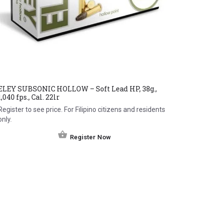
ELEY SUBSONIC HOLLOW – Soft Lead HP, 38g.,
1,040 fps., Cal. 22lr
Register to see price. For Filipino citizens and residents
only.
Register Now