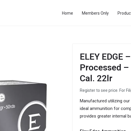
Home
Members Only
Produc
ELEY EDGE – 
Processed – F
Cal. 22lr
Register to see price. For Fil
Manufactured utilizing our
ideal ammunition for compe
provides greater internal b