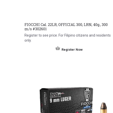
FIOCCHI Cal. 22LR, OFFICIAL 300, LRN, 40g., 300
m/s #302601
Register to see price. For Filipino citizens and residents
only.
Register Now