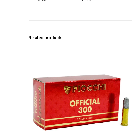
Related products