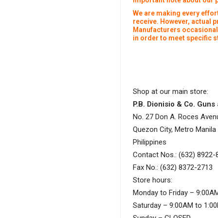
Important note about our 
We are making every effort
receive. However, actual 
Manufacturers occasionall
in order to meet specific
Shop at our main store:
P.B. Dionisio & Co. Gun
No. 27 Don A. Roces Aven
Quezon City, Metro Manila
Philippines
Contact Nos.: (632) 8922-
Fax No.: (632) 8372-2713
Store hours:
Monday to Friday – 9:00A
Saturday – 9:00AM to 1:0