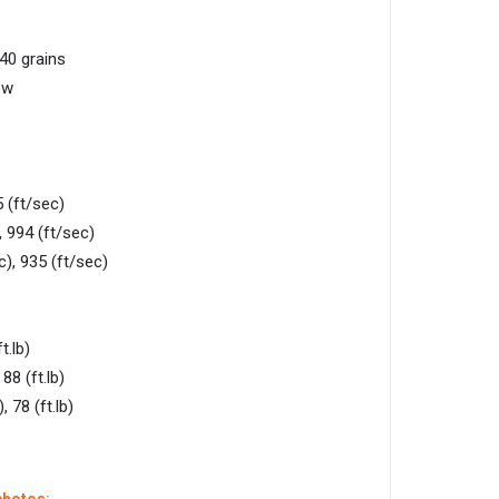
 40 grains
ow
 (ft/sec)
 994 (ft/sec)
), 935 (ft/sec)
t.lb)
88 (ft.lb)
 78 (ft.lb)