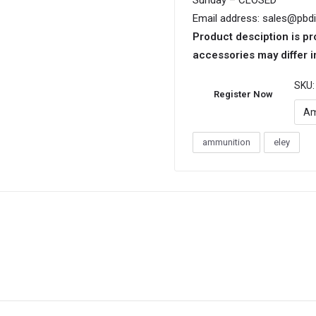
Sunday – CLOSED
Email address: sales@pbd
Product desciption is pr
accessories may differ i
SKU
Register Now
Am
ammunition
eley