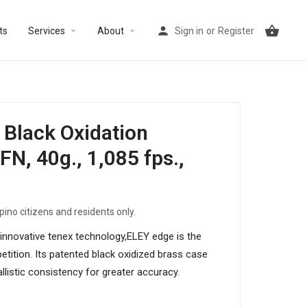
arrow_drop_down
arrow_drop_down
ts
Services
About
Sign in
or
Register
Black Oxidation
N, 40g., 1,085 fps.,
ipino citizens and residents only.
 innovative tenex technology,ELEY edge is the
tition. Its patented black oxidized brass case
allistic consistency for greater accuracy.