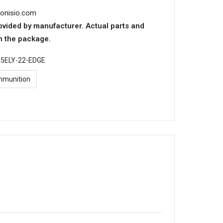
ionisio.com
ovided by manufacturer. Actual parts and
n the package.
:
5ELY-22-EDGE
munition