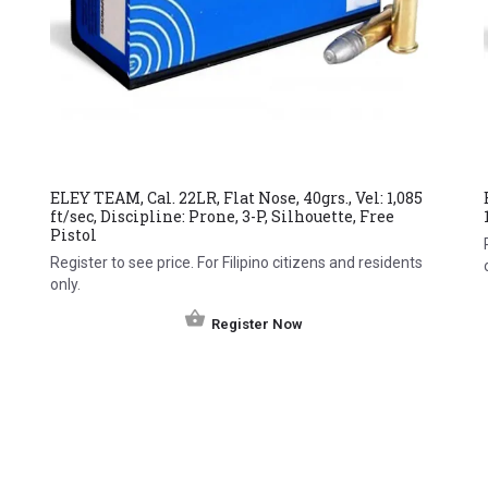
ELEY TEAM, Cal. 22LR, Flat Nose, 40grs., Vel: 1,085
ft/sec, Discipline: Prone, 3-P, Silhouette, Free
Pistol
Register to see price. For Filipino citizens and residents
only.
Register Now