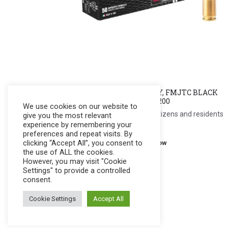
FIOCCHI Cal. 9mm Luger, DUTY, FMJTC BLACK
MAMBA, 100g., 435 m/s #70941200
We use cookies on our website to
Register to see price. For Filipino citizens and residents
give you the most relevant
experience by remembering your
only.
preferences and repeat visits. By
clicking “Accept All”, you consent to
Register Now
the use of ALL the cookies.
However, you may visit "Cookie
Settings" to provide a controlled
consent.
Cookie Settings
Accept All