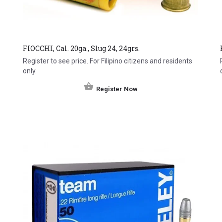
FIOCCHI, Cal. 20ga., Slug 24, 24grs.
Register to see price. For Filipino citizens and residents
only.
Register Now