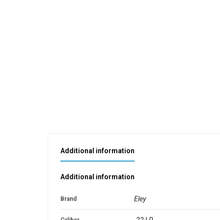
Additional information
Additional information
Eley
Brand
.22 LR
Caliber