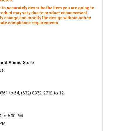
photos:
 to accurately describe the item you are going to
product may vary due to product enhancement.
y change and modify the design without notice
 state compliance requirements.
s and Ammo Store
ue,
8361 to 64, (632) 8372-2710 to 12
M to 5:00 PM
0PM