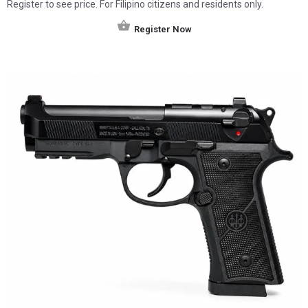
Register to see price. For Filipino citizens and residents only.
Register Now