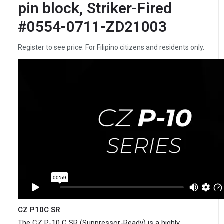
pin block, Striker-Fired
#0554-0711-ZD21003
Register to see price. For Filipino citizens and residents only.
CZ P10C SR
The CZ P-10 C SR (Suppressor-Ready) is a highly