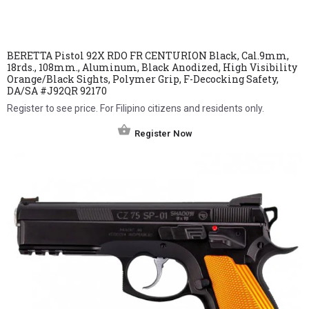
BERETTA Pistol 92X RDO FR CENTURION Black, Cal.9mm,
18rds., 108mm., Aluminum, Black Anodized, High Visibility
Orange/Black Sights, Polymer Grip, F-Decocking Safety,
DA/SA #J92QR 92170
Register to see price. For Filipino citizens and residents only.
Register Now