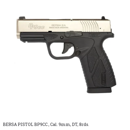
BERSA PISTOL BP9CC , Cal. 9mm, DT, 8rds.