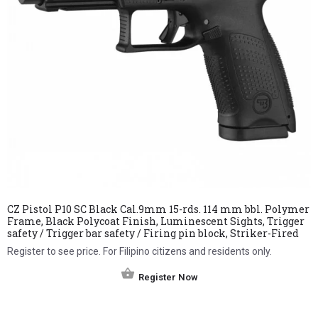
CZ Pistol P10 SC Black Cal.9mm 15-rds. 114 mm bbl. Polymer
Frame, Black Polycoat Finish, Luminescent Sights, Trigger
safety / Trigger bar safety / Firing pin block, Striker-Fired
Register to see price. For Filipino citizens and residents only.
Register Now