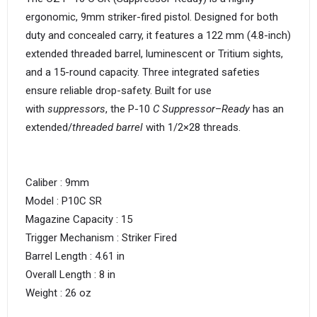
ergonomic, 9mm striker-fired pistol. Designed for both
duty and concealed carry, it features a 122 mm (4.8-inch)
extended threaded barrel, luminescent or Tritium sights,
and a 15-round capacity. Three integrated safeties
ensure reliable drop-safety. Built for use
with
suppressors
, the P-10
C Suppressor
–
Ready
has an
extended/
threaded barrel
with 1/2×28 threads.
Caliber : 9mm
Model : P10C SR
Magazine Capacity : 15
Trigger Mechanism : Striker Fired
Barrel Length : 4.61 in
Overall Length : 8 in
Weight : 26 oz