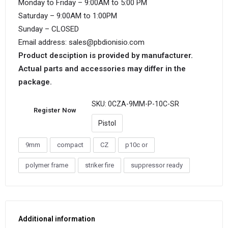
Monday to Friday – 9:00AM to 5:00 PM
Saturday – 9:00AM to 1:00PM
Sunday – CLOSED
Email address: sales@pbdionisio.com
Product desciption is provided by manufacturer.
Actual parts and accessories may differ in the
package.
SKU:
0CZA-9MM-P-10C-SR
Register Now
Pistol
9mm
compact
CZ
p10c or
polymer frame
striker fire
suppressor ready
Additional information