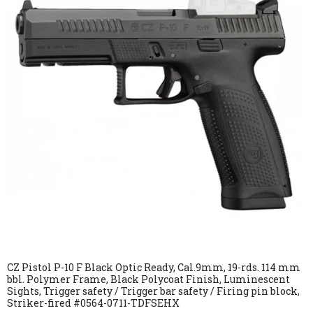
CZ Pistol P-10 F Black Optic Ready, Cal.9mm, 19-rds. 114 mm
bbl. Polymer Frame, Black Polycoat Finish, Luminescent
Sights, Trigger safety / Trigger bar safety / Firing pin block,
Striker-fired #0564-0711-TDFSEHX