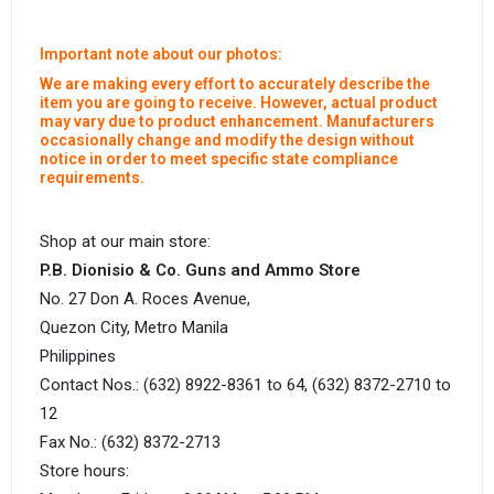
Important note about our photos:
We are making every effort to accurately describe the
item you are going to receive. However, actual product
may vary due to product enhancement. Manufacturers
occasionally change and modify the design without
notice in order to meet specific state compliance
requirements.
Shop at our main store:
P.B. Dionisio & Co. Guns and Ammo Store
No. 27 Don A. Roces Avenue,
Quezon City, Metro Manila
Philippines
Contact Nos.: (632) 8922-8361 to 64, (632) 8372-2710 to
12
Fax No.: (632) 8372-2713
Store hours: