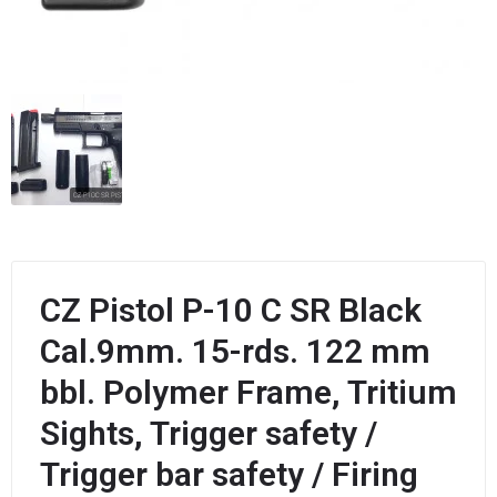
CZ Pistol P-10 C SR Black
Cal.9mm. 15-rds. 122 mm
bbl. Polymer Frame, Tritium
Sights, Trigger safety /
Trigger bar safety / Firing