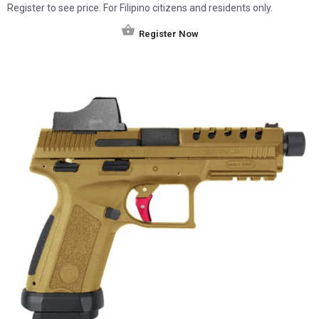
Register to see price. For Filipino citizens and residents only.
Register Now