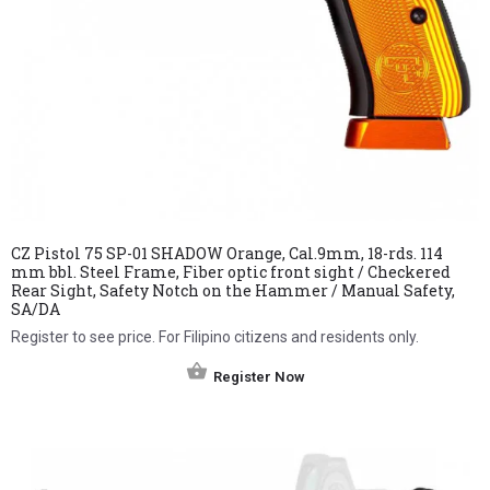
CZ Pistol 75 SP-01 SHADOW Orange, Cal.9mm, 18-rds. 114
mm bbl. Steel Frame, Fiber optic front sight / Checkered
Rear Sight, Safety Notch on the Hammer / Manual Safety,
SA/DA
Register to see price. For Filipino citizens and residents only.
Register Now