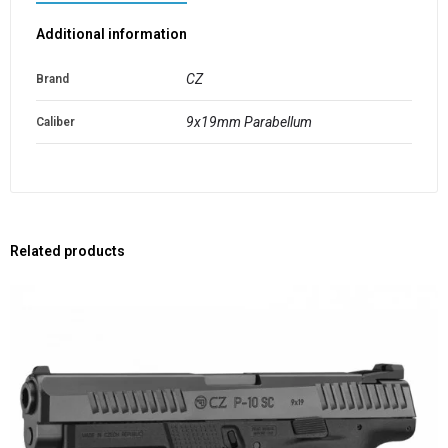
Additional information
CZ
Brand
9x19mm Parabellum
Caliber
Related products