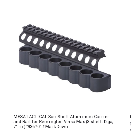
,
MESA TACTICAL SureShell Aluminum Carrier
and Rail for Remington Versa Max (8-shell, 12ga,
7″ in ) “93670” #MarkDown