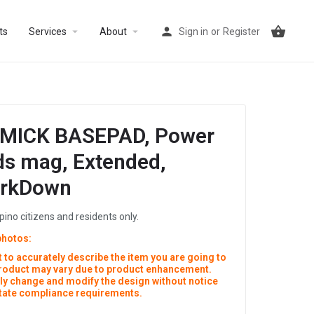
arrow_drop_down
arrow_drop_down
ts
Services
About
Sign in
or
Register
MICK BASEPAD, Power
rds mag, Extended,
arkDown
ipino citizens and residents only.
photos:
 to accurately describe the item you are going to
product may vary due to product enhancement.
y change and modify the design without notice
 state compliance requirements.