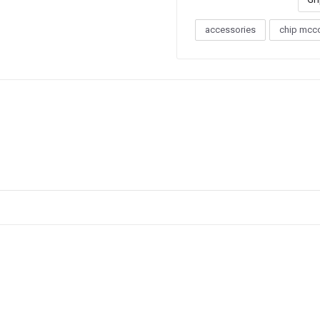
accessories
chip mcc