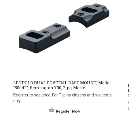
LEUPOLD DUAL DOVETAIL BASE MOUNT, Model
“50042”, Remington 700, 2-pc, Matte
Register to see price. For Filipino citizens and residents
only.
Register Now