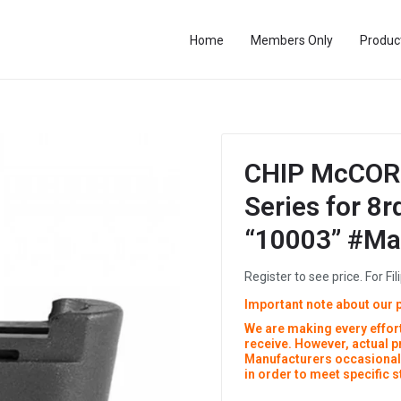
Home
Members Only
Produc
CHIP McCOR
Series for 8
“10003” #M
Register to see price. For Fil
Important note about our 
We are making every effort
receive. However, actual 
Manufacturers occasionall
in order to meet specific