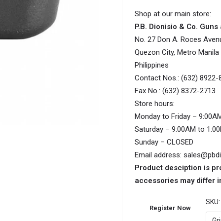
Shop at our main store:
P.B. Dionisio & Co. Gun
No. 27 Don A. Roces Aven
Quezon City, Metro Manila
Philippines
Contact Nos.: (632) 8922-
Fax No.: (632) 8372-2713
Store hours:
Monday to Friday – 9:00A
Saturday – 9:00AM to 1:0
Sunday – CLOSED
Email address: sales@pbd
Product desciption is pr
accessories may differ i
SKU
Register Now
Gr