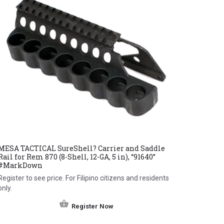
MESA TACTICAL SureShell? Carrier and Saddle
Rail for Rem 870 (8-Shell, 12-GA, 5 in), “91640”
#MarkDown
Register to see price. For Filipino citizens and residents
only.
Register Now