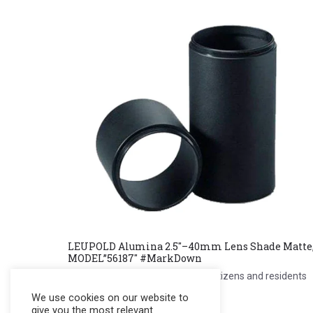
LEUPOLD Alumina 2.5″–40mm Lens Shade Matte
MODEL”56187″ #MarkDown
Register to see price. For Filipino citizens and residents
only.
We use cookies on our website to
give you the most relevant