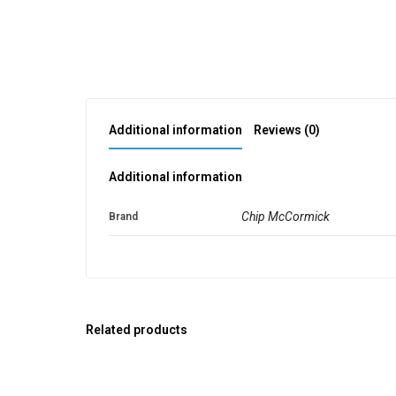
Additional information
Reviews (0)
Additional information
Chip McCormick
Brand
Related products