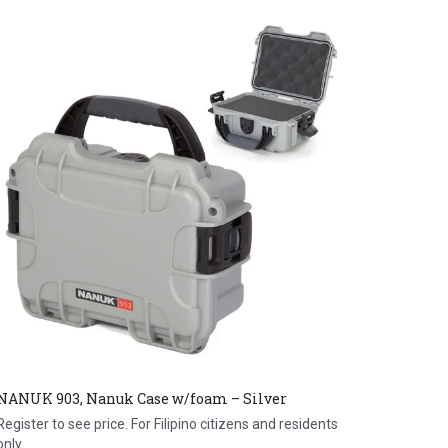
NANUK 903, Nanuk Case w/foam – Silver
Register to see price. For Filipino citizens and residents
only.