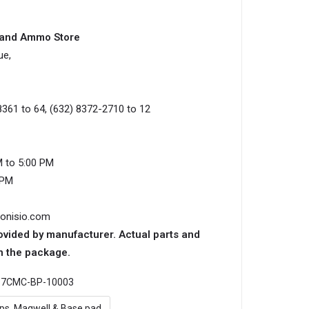
s and Ammo Store
ue,
8361 to 64, (632) 8372-2710 to 12
M to 5:00 PM
0PM
ionisio.com
ovided by manufacturer. Actual parts and
n the package.
:
7CMC-BP-10003
ips, Magwell & Base pad