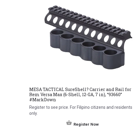
MESA TACTICAL SureShell? Carrier and Rail for
Rem Versa Max (6-Shell, 12-GA, 7 in), “93660”
#MarkDown
Register to see price. For Filipino citizens and residents
only.
Register Now