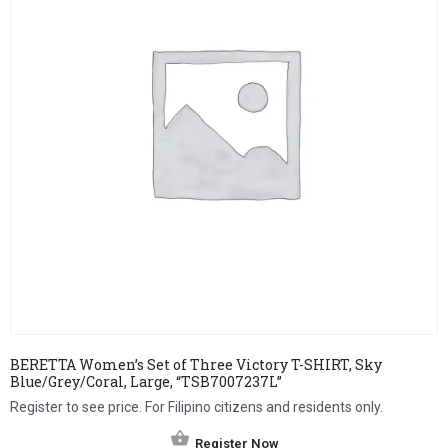
BERETTA Women’s Set of Three Victory T-SHIRT, Sky
Blue/Grey/Coral, Large, “TSB7007237L”
Register to see price. For Filipino citizens and residents only.
Register Now