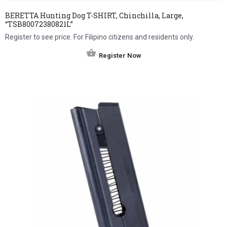
BERETTA Hunting Dog T-SHIRT, Chinchilla, Large,
“TSB80072380821L”
Register to see price. For Filipino citizens and residents only.
Register Now