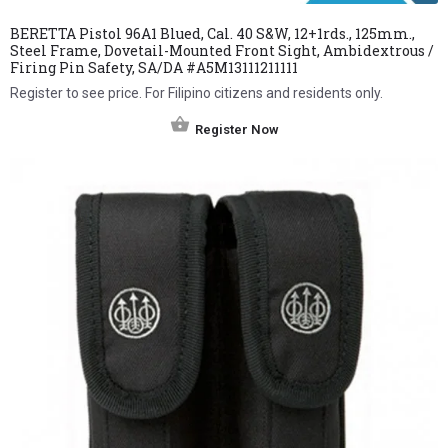
BERETTA Pistol 96A1 Blued, Cal. 40 S&W, 12+1rds., 125mm.,
Steel Frame, Dovetail-Mounted Front Sight, Ambidextrous /
Firing Pin Safety, SA/DA #A5M13111211111
Register to see price. For Filipino citizens and residents only.
Register Now