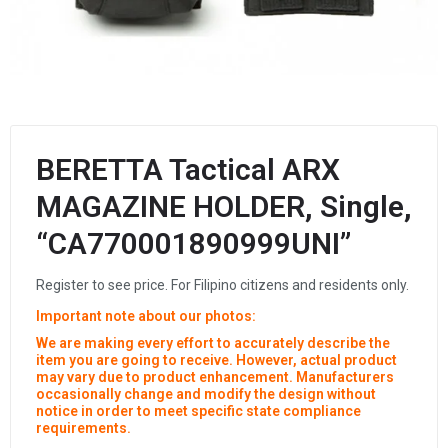
BERETTA Tactical ARX
MAGAZINE HOLDER, Single,
“CA770001890999UNI”
Register to see price. For Filipino citizens and residents only.
Important note about our photos:
We are making every effort to accurately describe the
item you are going to receive. However, actual product
may vary due to product enhancement. Manufacturers
occasionally change and modify the design without
notice in order to meet specific state compliance
requirements.