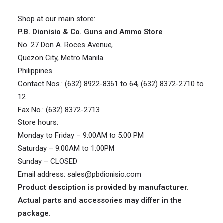
Shop at our main store:
P.B. Dionisio & Co. Guns and Ammo Store
No. 27 Don A. Roces Avenue,
Quezon City, Metro Manila
Philippines
Contact Nos.: (632) 8922-8361 to 64, (632) 8372-2710 to
12
Fax No.: (632) 8372-2713
Store hours:
Monday to Friday – 9:00AM to 5:00 PM
Saturday – 9:00AM to 1:00PM
Sunday – CLOSED
Email address: sales@pbdionisio.com
Product desciption is provided by manufacturer.
Actual parts and accessories may differ in the
package.