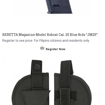
BERETTA Magazine Model Bobcat Cal. 25 Blue 8rds “JM25”
Register to see price. For Filipino citizens and residents only.
Register Now