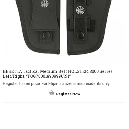
BERETTA Tactical Medium Belt HOLSTER, 8000 Series
Left/Right, “FOG70001890999UNI”
Register to see price. For Filipino citizens and residents only.
Register Now