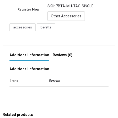
SKU:
7BTA-MH-TAC-SINGLE
Register Now
Other Accessories
accessories
beretta
Additional information
Reviews (0)
Additional information
Beretta
Brand
Related products