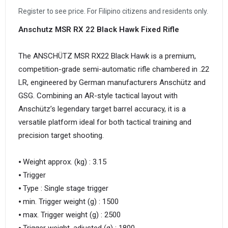
Register to see price. For Filipino citizens and residents only.
Anschutz MSR RX 22 Black Hawk Fixed Rifle
The ANSCHÜTZ MSR RX22 Black Hawk is a premium,
competition-grade semi-automatic rifle chambered in .22
LR, engineered by German manufacturers Anschütz and
GSG. Combining an AR-style tactical layout with
Anschütz’s legendary target barrel accuracy, it is a
versatile platform ideal for both tactical training and
precision target shooting.
⦁ Weight approx. (kg) : 3.15
⦁ Trigger
⦁ Type : Single stage trigger
⦁ min. Trigger weight (g) : 1500
⦁ max. Trigger weight (g) : 2500