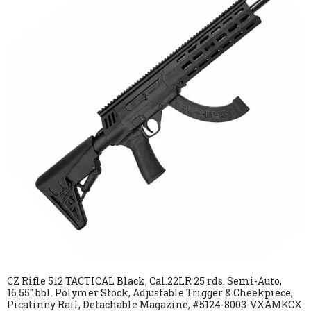
CZ Rifle 512 TACTICAL Black, Cal.22LR 25 rds. Semi-Auto,
16.55″ bbl. Polymer Stock, Adjustable Trigger & Cheekpiece,
Picatinny Rail, Detachable Magazine, #5124-8003-VXAMKCX