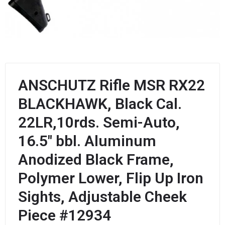
ANSCHUTZ Rifle MSR RX22
BLACKHAWK, Black Cal.
22LR,10rds. Semi-Auto,
16.5″ bbl. Aluminum
Anodized Black Frame,
Polymer Lower, Flip Up Iron
Sights, Adjustable Cheek
Piece #12934