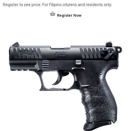
Register to see price. For Filipino citizens and residents only.
Register Now