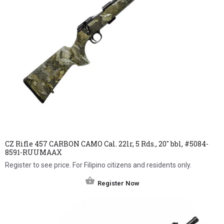
CZ Rifle 457 CARBON CAMO Cal. 22lr, 5 Rds., 20″ bbl, #5084-
8591-RUUMAAX
Register to see price. For Filipino citizens and residents only.
Register Now