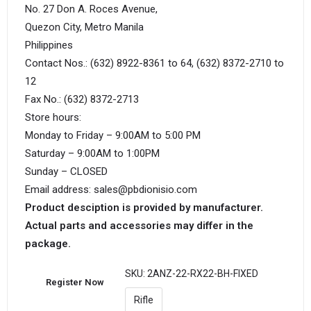
No. 27 Don A. Roces Avenue,
Quezon City, Metro Manila
Philippines
Contact Nos.: (632) 8922-8361 to 64, (632) 8372-2710 to
12
Fax No.: (632) 8372-2713
Store hours:
Monday to Friday – 9:00AM to 5:00 PM
Saturday – 9:00AM to 1:00PM
Sunday – CLOSED
Email address: sales@pbdionisio.com
Product desciption is provided by manufacturer.
Actual parts and accessories may differ in the
package.
SKU:
2ANZ-22-RX22-BH-FIXED
Register Now
Rifle