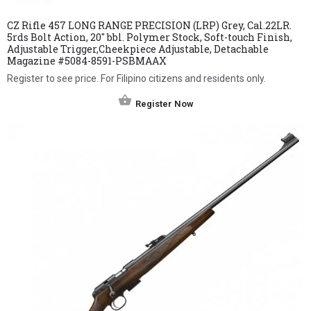
CZ Rifle 457 LONG RANGE PRECISION (LRP) Grey, Cal.22LR.
5rds Bolt Action, 20″ bbl. Polymer Stock, Soft-touch Finish,
Adjustable Trigger,Cheekpiece Adjustable, Detachable
Magazine #5084-8591-PSBMAAX
Register to see price. For Filipino citizens and residents only.
Register Now