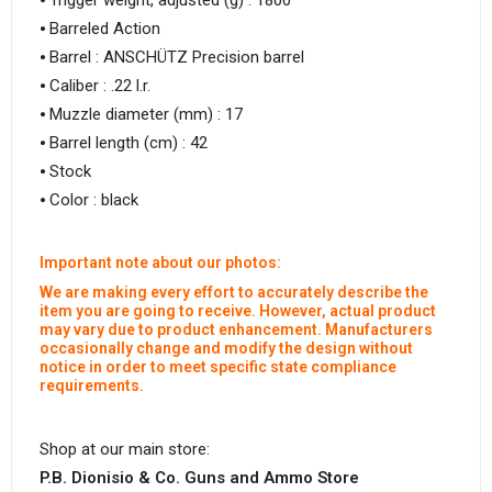
⦁ Trigger weight, adjusted (g) : 1800
⦁ Barreled Action
⦁ Barrel : ANSCHÜTZ Precision barrel
⦁ Caliber : .22 l.r.
⦁ Muzzle diameter (mm) : 17
⦁ Barrel length (cm) : 42
⦁ Stock
⦁ Color : black
Important note about our photos:
We are making every effort to accurately describe the
item you are going to receive. However, actual product
may vary due to product enhancement. Manufacturers
occasionally change and modify the design without
notice in order to meet specific state compliance
requirements.
Shop at our main store:
P.B. Dionisio & Co. Guns and Ammo Store