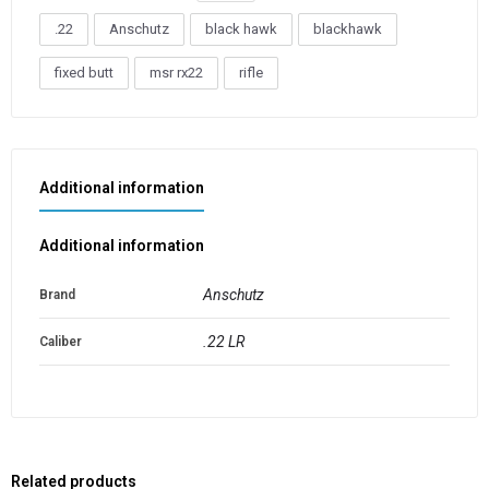
.22
Anschutz
black hawk
blackhawk
fixed butt
msr rx22
rifle
Additional information
Additional information
Anschutz
Brand
.22 LR
Caliber
Related products