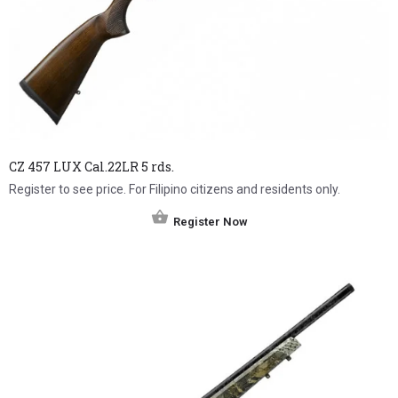
CZ 457 LUX Cal.22LR 5 rds.
Register to see price. For Filipino citizens and residents only.
Register Now