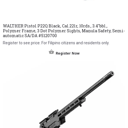
WALTHER Pistol P22Q Black, Cal.22lr, 10rds., 3.4″bbl.,
Polymer Frame, 3 Dot Polymer Sights, Manula Safety, Semi-
automatic SA/DA #5120700
Register to see price. For Filipino citizens and residents only.
Register Now