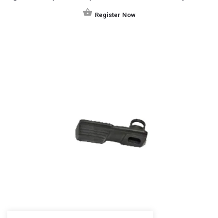
Register Now