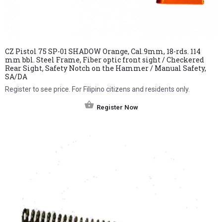
CZ Pistol 75 SP-01 SHADOW Orange, Cal.9mm, 18-rds. 114
mm bbl. Steel Frame, Fiber optic front sight / Checkered
Rear Sight, Safety Notch on the Hammer / Manual Safety,
SA/DA
Register to see price. For Filipino citizens and residents only.
Register Now