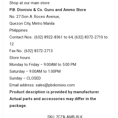
Shop at our main store:
P.B. Dionisio & Co. Guns and Ammo Store
No. 27 Don A. Roces Avenue,
Quezon City, Metro Manila
Philippines
Contact Nos.: (632) 8922-8361 to 64, (632) 8372-2710 to
12
Fax No.: (632) 8372-2713
Store hours:
Monday to Friday – 9:00AM to 5:00 PM
Saturday – 9:00AM to 1:00PM
Sunday – CLOSED
Email address: sales@pbdionisio.com
Product desciption is provided by manufacturer.
Actual parts and accessories may differ in the
package.
SKU:
7CZA-AMB-BLK