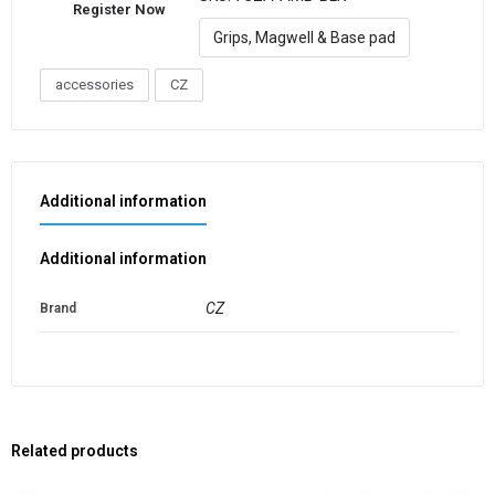
Register Now
Grips, Magwell & Base pad
accessories
CZ
Additional information
Additional information
CZ
Brand
Related products