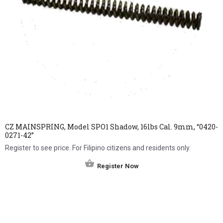
CZ MAINSPRING, Model SPO1 Shadow, 16lbs Cal. 9mm, “0420-
0271-42”
Register to see price. For Filipino citizens and residents only.
Register Now