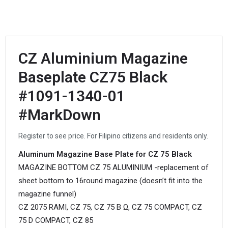
CZ Aluminium Magazine
Baseplate CZ75 Black
#1091-1340-01
#MarkDown
Register to see price. For Filipino citizens and residents only.
Aluminum Magazine Base Plate for CZ 75 Black
MAGAZINE BOTTOM CZ 75 ALUMINIUM -replacement of
sheet bottom to 16round magazine (doesn’t fit into the
magazine funnel)
CZ 2075 RAMI, CZ 75, CZ 75 B Ω, CZ 75 COMPACT, CZ
75 D COMPACT, CZ 85