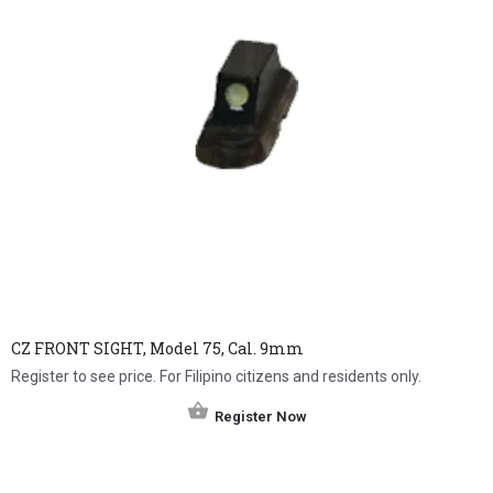
CZ FRONT SIGHT, Model 75, Cal. 9mm
Register to see price. For Filipino citizens and residents only.
Register Now