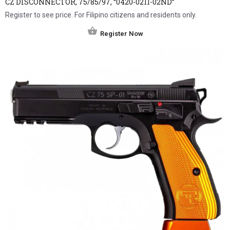
CZ DISCONNECTOR, 75/85/97, “0420-0211-02ND”
Register to see price. For Filipino citizens and residents only.
Register Now