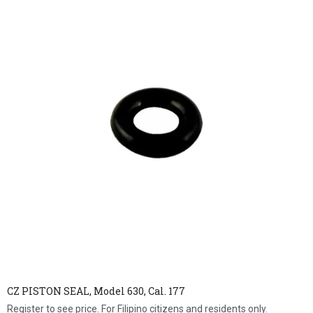
CZ PISTON SEAL, Model 630, Cal. 177
Register to see price. For Filipino citizens and residents only.