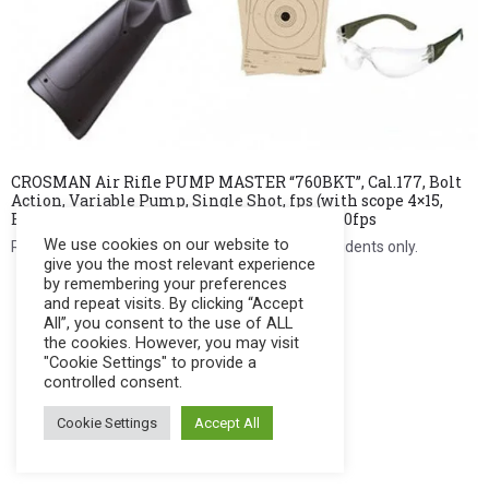
CROSMAN Air Rifle PUMP MASTER “760BKT”, Cal.177, Bolt
Action, Variable Pump, Single Shot, fps (with scope 4×15,
BB’s, Pellets, Targets & Shooting Glasses) 700fps
We use cookies on our website to
Register to see price. For Filipino citizens and residents only.
give you the most relevant experience
by remembering your preferences
Register Now
and repeat visits. By clicking “Accept
All”, you consent to the use of ALL
the cookies. However, you may visit
"Cookie Settings" to provide a
controlled consent.
Cookie Settings
Accept All