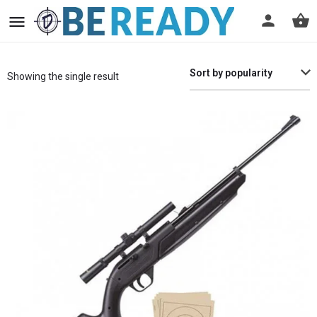
Sort by popularity
Showing the single result