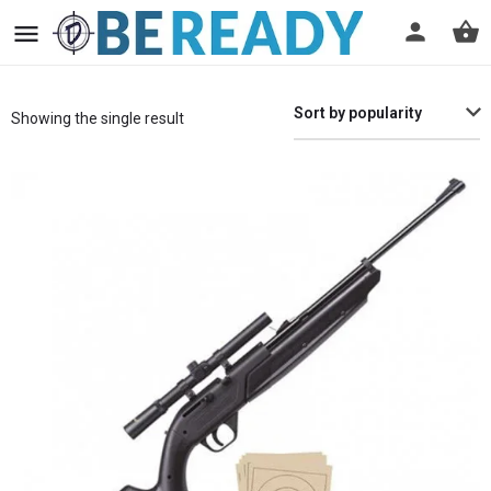
Sort by popularity
Showing the single result