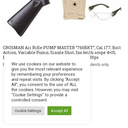
CROSMAN Air Rifle PUMP MASTER “760BKT”, Cal.177, Bolt
Action, Variable Pump, Single Shot, fps (with scope 4×15,
BB’s, Pellets, Targets & Shooting Glasses) 700fps
We use cookies on our website to
Register to see price. For Filipino citizens and residents only.
give you the most relevant experience
by remembering your preferences
Register Now
and repeat visits. By clicking “Accept
All”, you consent to the use of ALL
the cookies. However, you may visit
"Cookie Settings" to provide a
controlled consent.
Cookie Settings
Accept All