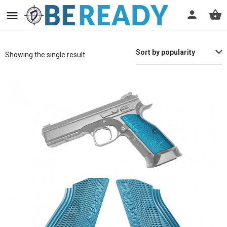
Sort by popularity
Showing the single result