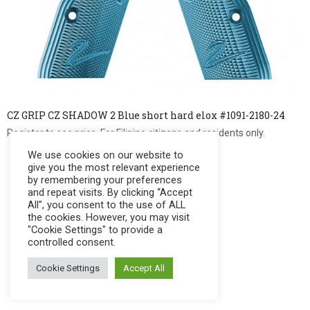
CZ GRIP CZ SHADOW 2 Blue short hard elox #1091-2180-24
Register to see price. For Filipino citizens and residents only.
We use cookies on our website to
Register Now
give you the most relevant experience
by remembering your preferences
and repeat visits. By clicking “Accept
All”, you consent to the use of ALL
the cookies. However, you may visit
"Cookie Settings" to provide a
controlled consent.
Cookie Settings
Accept All