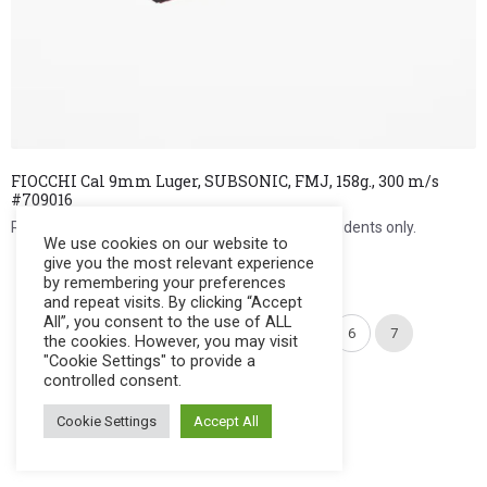
FIOCCHI Cal 9mm Luger, SUBSONIC, FMJ, 158g., 300 m/s
#709016
Register to see price. For Filipino citizens and residents only.
We use cookies on our website to
give you the most relevant experience
Register Now
by remembering your preferences
and repeat visits. By clicking “Accept
All”, you consent to the use of ALL
←
1
2
3
4
5
6
7
the cookies. However, you may visit
"Cookie Settings" to provide a
controlled consent.
Cookie Settings
Accept All