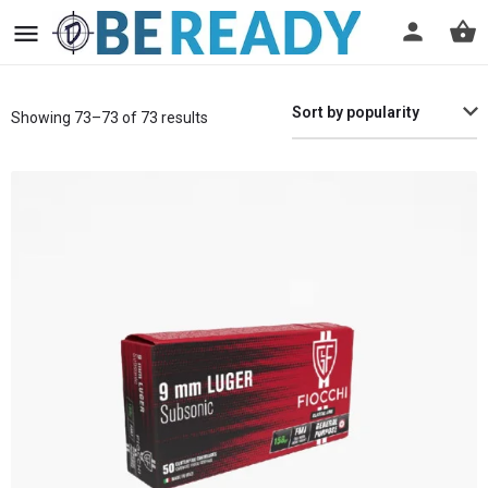
Sort by popularity
Showing 73–73 of 73 results